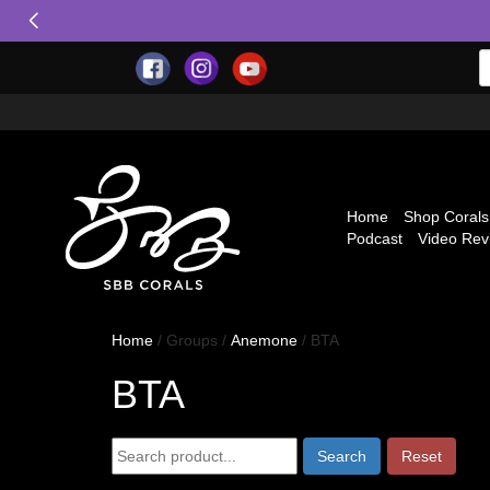
Home
Shop Corals
Podcast
Video Rev
Home
/ Groups /
Anemone
/ BTA
BTA
Reset