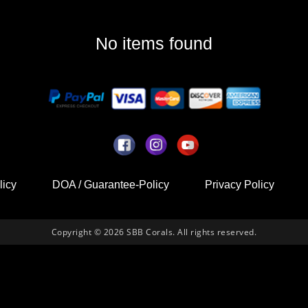
No items found
licy
DOA / Guarantee-Policy
Privacy Policy
Copyright © 2026 SBB Corals. All rights reserved.