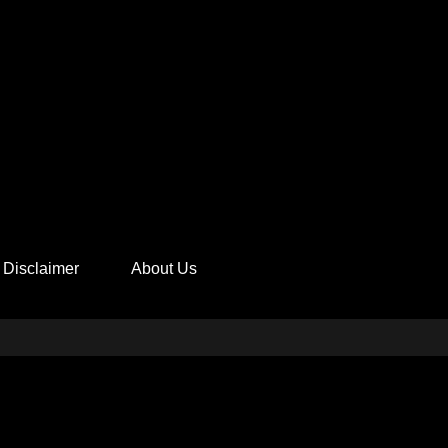
Disclaimer
About Us