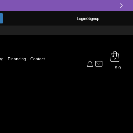
Login/Signup
ng
Financing
Contact
$
0