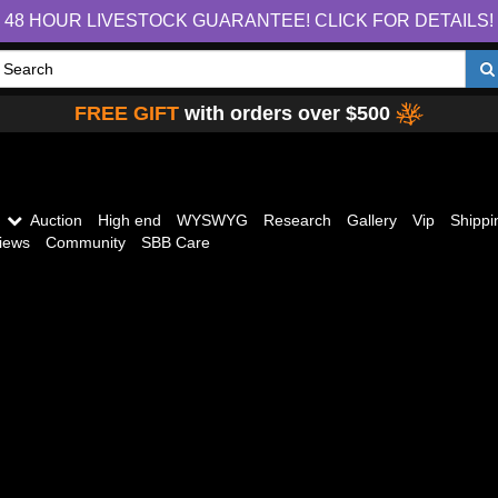
48 HOUR LIVESTOCK GUARANTEE! CLICK FOR DETAILS!
FREE GIFT
with orders over $500
Auction
High end
WYSWYG
Research
Gallery
Vip
Shippi
iews
Community
SBB Care