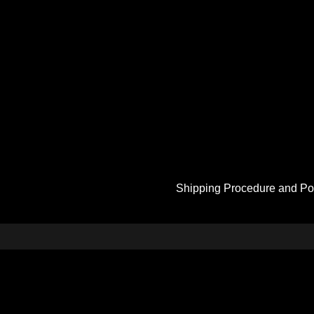
Shipping Procedure and Po