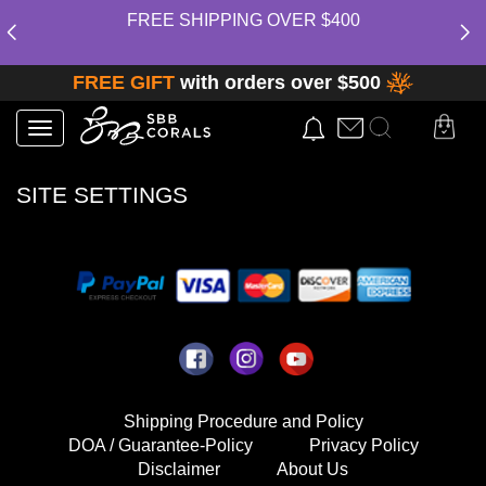
FREE SHIPPING OVER $400
FREE GIFT
with orders over $500
Toggle
navigation
SITE SETTINGS
Shipping Procedure and Policy
DOA / Guarantee-Policy
Privacy Policy
Disclaimer
About Us