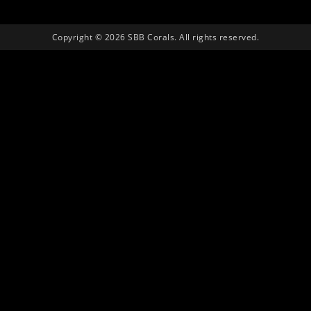
Copyright © 2026 SBB Corals. All rights reserved.