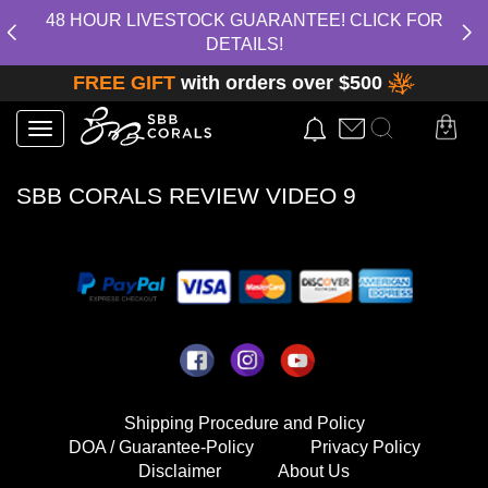
48 HOUR LIVESTOCK GUARANTEE! CLICK FOR
DETAILS!
FREE GIFT
with orders over $500
Toggle
navigation
SBB CORALS REVIEW VIDEO 9
Shipping Procedure and Policy
DOA / Guarantee-Policy
Privacy Policy
Disclaimer
About Us