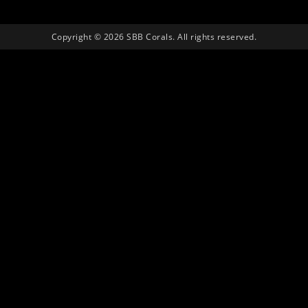
Copyright © 2026 SBB Corals. All rights reserved.