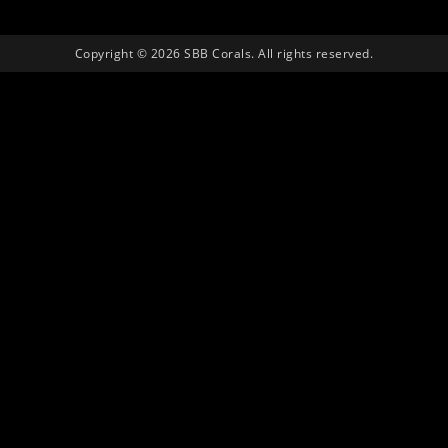
Copyright © 2026 SBB Corals. All rights reserved.