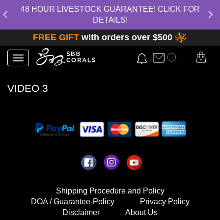
48 HOUR LIVESTOCK GUARANTEE! CLICK FOR
DETAILS!
FREE GIFT
with orders over $500
Toggle
navigation
VIDEO 3
Shipping Procedure and Policy
DOA / Guarantee-Policy
Privacy Policy
Disclaimer
About Us