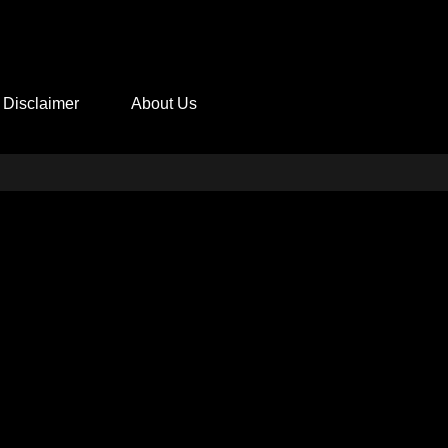
Disclaimer
About Us