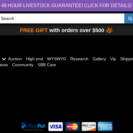
48 HOUR LIVESTOCK GUARANTEE! CLICK FOR DETAILS!
FREE GIFT
with orders over $500
Auction
High end
WYSWYG
Research
Gallery
Vip
Shippi
iews
Community
SBB Care