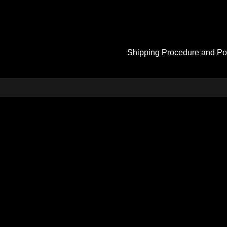
Shipping Procedure and Po