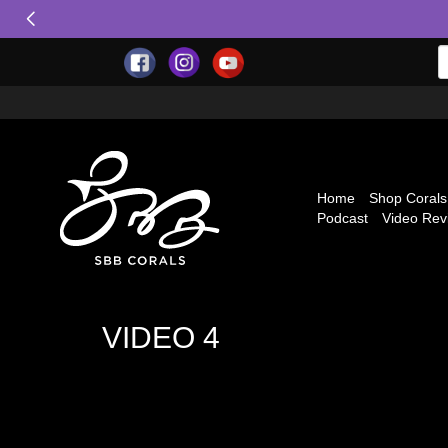
Home
Shop Corals
Podcast
Video Rev
VIDEO 4