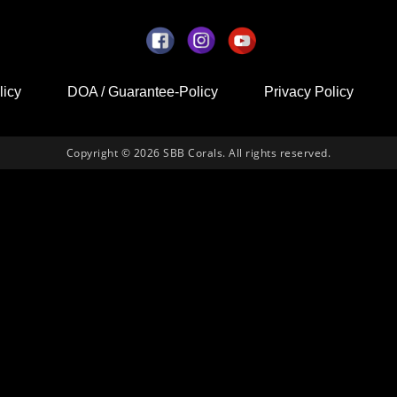
licy
DOA / Guarantee-Policy
Privacy Policy
Copyright © 2026 SBB Corals. All rights reserved.