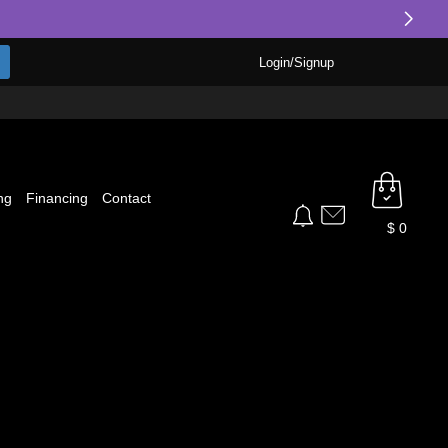
Login/Signup
ng
Financing
Contact
$
0